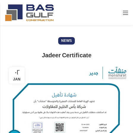
NEWS
Jadeer Certificate
02
JAN