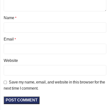
Name
*
Email
*
Website
Save my name, email, and website in this browser for the
next time I comment.