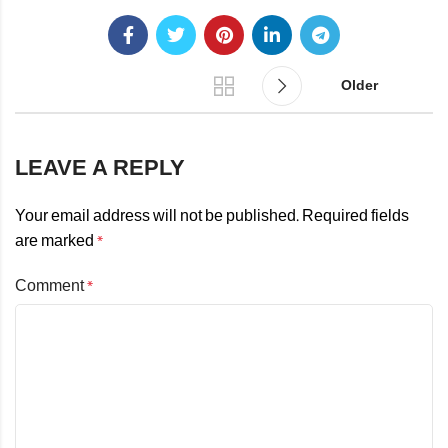
Older
LEAVE A REPLY
Your email address will not be published.
Required fields
are marked
*
Comment
*