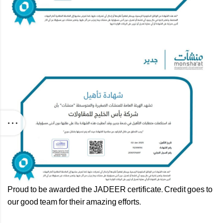
Proud to be awarded the JADEER certificate. Credit goes to
our good team for their amazing efforts.