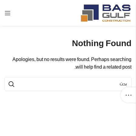
Nothing Found
Apologies, but no results were found. Perhaps searching
will help find a related post.